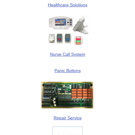
Healthcare Solutions
Nurse Call System
Panic Buttons
Repair Service